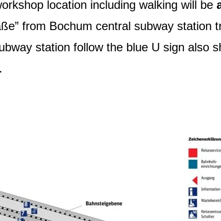
rkshop location including walking will be
aße” from Bochum central subway station tr
ubway station follow the blue U sign also
.