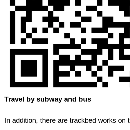
Travel by subway and bus
In addition, there are trackbed works on