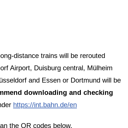
ong-distance trains will be rerouted
rf Airport, Duisburg central, Mülheim
üsseldorf and Essen or Dortmund will be
mmend downloading and checking
under
https://int.bahn.de/en
can the QR codes below.