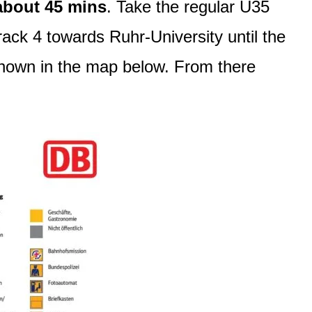
about 45 mins
. Take the regular U35
ack 4 towards Ruhr-University until the
 shown in the map below. From there