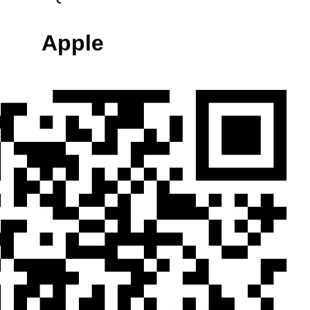
Apple