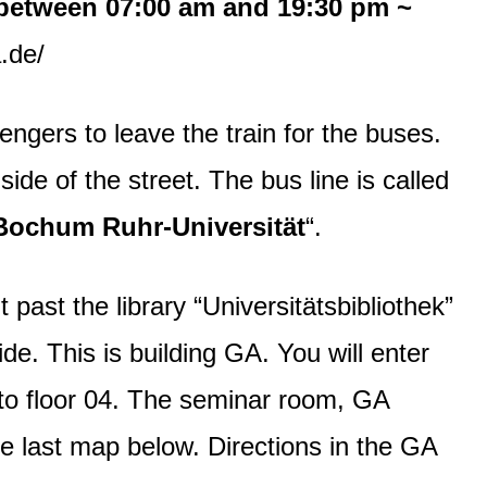
between 07:00 am and 19:30 pm ~
.de/
ngers to leave the train for the buses.
side of the street. The bus line is called
 “Bochum Ruhr-Universität
“.
past the library “Universitätsbibliothek”
ide. This is building GA. You will enter
n to floor 04. The seminar room, GA
he last map below. Directions in the GA