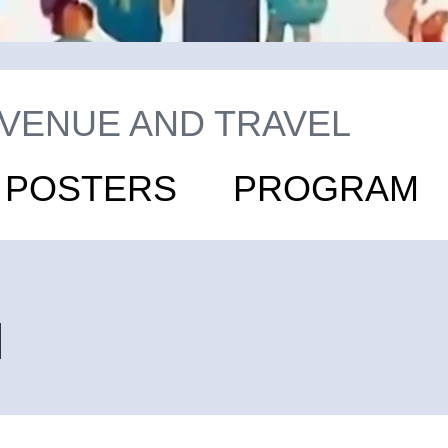
VENUE AND TRAVEL
D POSTERS
PROGRAM
l