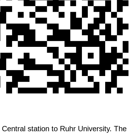
Central station to Ruhr University. The