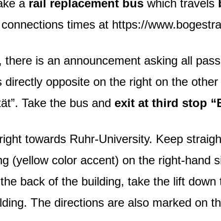
take a
rail replacement bus
which travels
l connections times at https://www.bogestra
 there is an announcement asking all passe
directly opposite on the right on the other 
tät”. Take the bus and
exit at third stop
ight towards Ruhr-University. Keep straight 
ng (yellow color accent) on the right-hand s
 the back of the building, take the lift dow
uilding. The directions are also marked on t