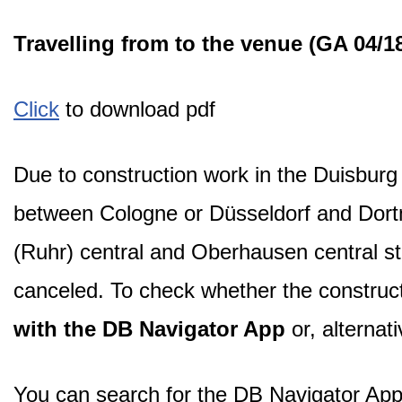
Travelling from to the venue (GA 04/1
Click
to download pdf
Due to construction work in the Duisburg 
between Cologne or Düsseldorf and Dortmu
(Ruhr) central and Oberhausen central s
canceled. To check whether the construc
with the DB Navigator App
or, alternat
You can search for the DB Navigator App