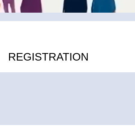
REGISTRATION