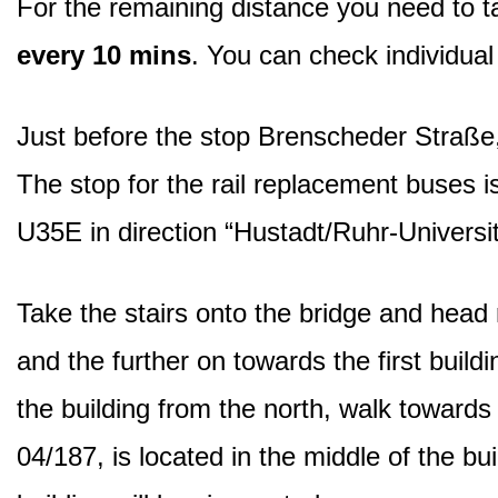
For the remaining distance you need to 
every 10 mins
. You can check individua
Just before the stop Brenscheder Straße,
The stop for the rail replacement buses is 
U35E in direction “Hustadt/Ruhr-Universi
Take the stairs onto the bridge and head r
and the further on towards the first buildi
the building from the north, walk towards
04/187, is located in the middle of the b