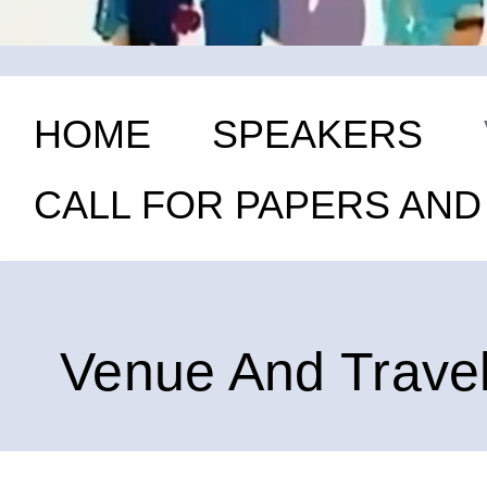
HOME
SPEAKERS
CALL FOR PAPERS AN
Venue And Trave