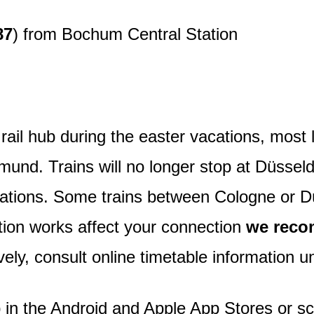
87
) from Bochum Central Station
rail hub during the easter vacations, most l
nd. Trains will no longer stop at Düsseldo
tations. Some trains between Cologne or D
tion works affect your connection
we reco
ively, consult online timetable information 
 in the Android and Apple App Stores or s