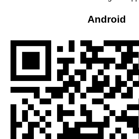
Android