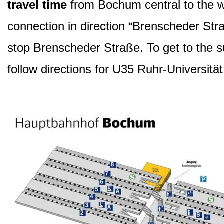
travel time
from Bochum central to the wo
connection in direction “Brenscheder Str
stop Brenscheder Straße. To get to the s
follow directions for U35 Ruhr-Universität