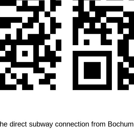
 the direct subway connection from Bochum 