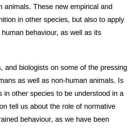
man animals. These new empirical and
ition in other species, but also to apply
 human behaviour, as well as its
, and biologists on some of the pressing
humans as well as non-human animals. Is
in other species to be understood in a
tell us about the role of normative
strained behaviour, as we have been