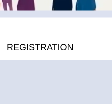
REGISTRATION