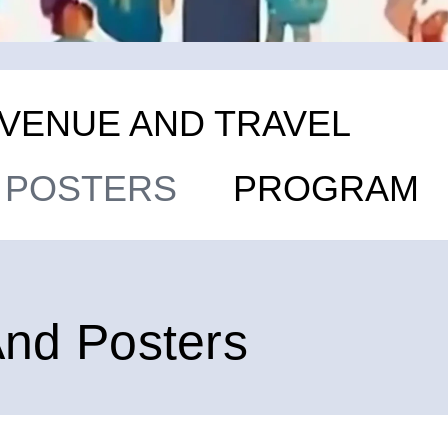
VENUE AND TRAVEL
D POSTERS
PROGRAM
And Posters