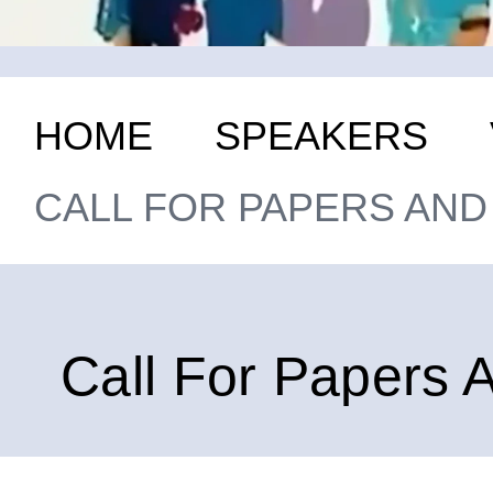
HOME
SPEAKERS
CALL FOR PAPERS AN
Call For Papers 