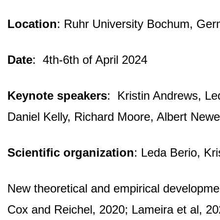
Location
: Ruhr University Bochum, Ge
Date
: 4th-6th of April 2024
Keynote speakers
: Kristin Andrews, L
Daniel Kelly, Richard Moore, Albert Ne
Scientific organization
: Leda Berio, Kr
New theoretical and empirical development
Cox and Reichel, 2020; Lameira et al, 202