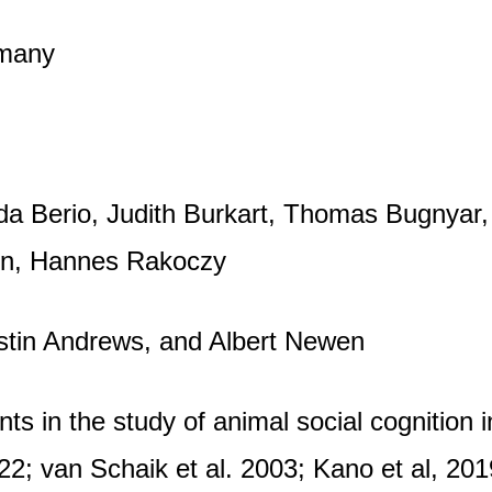
rmany
eda Berio, Judith Burkart, Thomas Bugnyar
wen, Hannes Rakoczy
istin Andrews, and Albert Newen
s in the study of animal social cognition i
2; van Schaik et al. 2003; Kano et al, 201