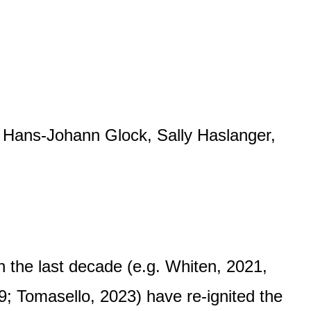
, Hans-Johann Glock, Sally Haslanger,
n the last decade (e.g. Whiten, 2021,
9; Tomasello, 2023) have re-ignited the