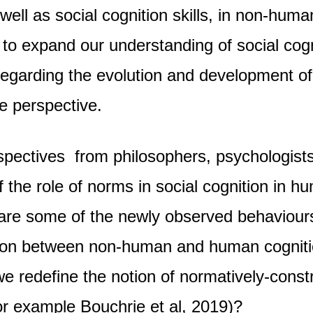
s well as social cognition skills, in non-hu
 to expand our understanding of social cogn
regarding the evolution and development of
e perspective.
pectives from philosophers, psychologists
 the role of norms in social cognition in 
are some of the newly observed behaviours 
on between non-human and human cognition 
 we redefine the notion of normatively-con
 for example Bouchrie et al, 2019)?