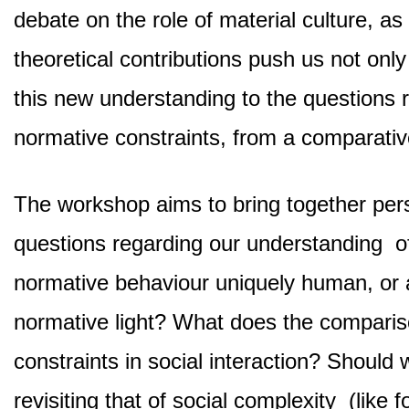
debate on the role of material culture, a
theoretical contributions push us not only
this new understanding to the questions 
normative constraints, from a comparativ
The workshop aims to bring together pers
questions regarding our understanding of
normative behaviour uniquely human, or 
normative light? What does the comparis
constraints in social interaction? Should
revisiting that of social complexity (like